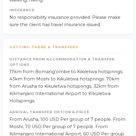
walking, hiking.
INSURANCE
No responsibility insurance provided. Please make
sure the client has travel insurance issued.
GETTING THERE & TRANSFERS
DISTANCE FROM ACCOMMODATION & TRANSFER
OPTIONS
17km from Bomang’ombe to Kikiletwa hotsprings.
43km from Moshi to Kikuletwa hotsprings. 70km
from Arusha to Kikuletwa hotsprings. 32km from
Kilimanjaro International Airport to KIkuletwa
Hotsprings.
ARRIVAL TRANSFER OPTION & PRICE
From Arusha, 100 USD Per group of 7 people. From
Moshi, 70 USD Per group of 7 people. From
Kilimanjaro International Airport, 60 USD Per group