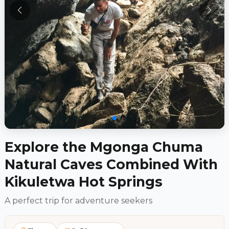
Explore the Mgonga Chuma
Natural Caves Combined With
Kikuletwa Hot Springs
A perfect trip for adventure seekers