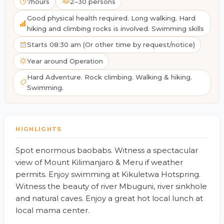
7hours
2–30 persons
Good physical health required. Long walking. Hard
hiking and climbing rocks is involved. Swimming skills
Starts 08:30 am (Or other time by request/notice)
Year around Operation
Hard Adventure. Rock climbing. Walking & hiking.
Swimming.
HIGHLIGHTS
Spot enormous baobabs. Witness a spectacular
view of Mount Kilimanjaro & Meru if weather
permits. Enjoy swimming at Kikuletwa Hotspring.
Witness the beauty of river Mbuguni, river sinkhole
and natural caves. Enjoy a great hot local lunch at
local mama center.