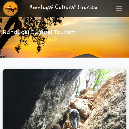
Rundugai Cultural Tourism
Rundugai Cultural Tourism