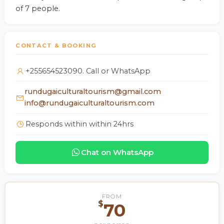
of 7 people.
CONTACT & BOOKING
+255654523090. Call or WhatsApp
rundugaiculturaltourism@gmail.com
info@rundugaiculturaltourism.com
Responds within within 24hrs
Chat on WhatsApp
FROM
$
70