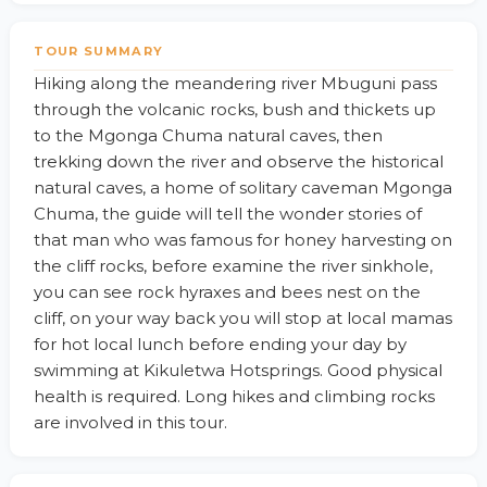
TOUR SUMMARY
Hiking along the meandering river Mbuguni pass
through the volcanic rocks, bush and thickets up
to the Mgonga Chuma natural caves, then
trekking down the river and observe the historical
natural caves, a home of solitary caveman Mgonga
Chuma, the guide will tell the wonder stories of
that man who was famous for honey harvesting on
the cliff rocks, before examine the river sinkhole,
you can see rock hyraxes and bees nest on the
cliff, on your way back you will stop at local mamas
for hot local lunch before ending your day by
swimming at Kikuletwa Hotsprings. Good physical
health is required. Long hikes and climbing rocks
are involved in this tour.