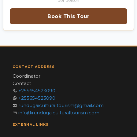
per person
Book This Tour
CONTACT ADDRESS
Coordinator
Contact
+255654523090
+255654523090
rundugaiculturaltourism@gmail.com
info@rundugaiculturaltourism.com
EXTERNAL LINKS