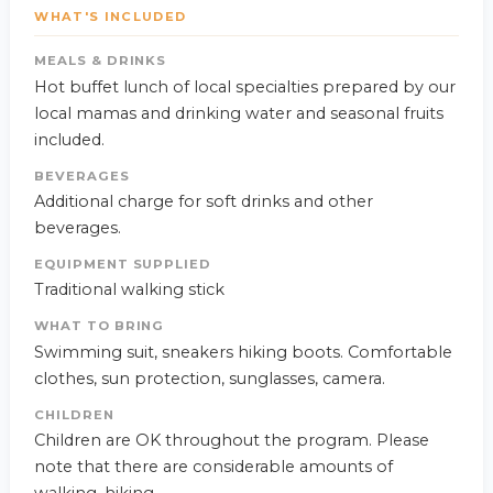
WHAT'S INCLUDED
MEALS & DRINKS
Hot buffet lunch of local specialties prepared by our
local mamas and drinking water and seasonal fruits
included.
BEVERAGES
Additional charge for soft drinks and other
beverages.
EQUIPMENT SUPPLIED
Traditional walking stick
WHAT TO BRING
Swimming suit, sneakers hiking boots. Comfortable
clothes, sun protection, sunglasses, camera.
CHILDREN
Children are OK throughout the program. Please
note that there are considerable amounts of