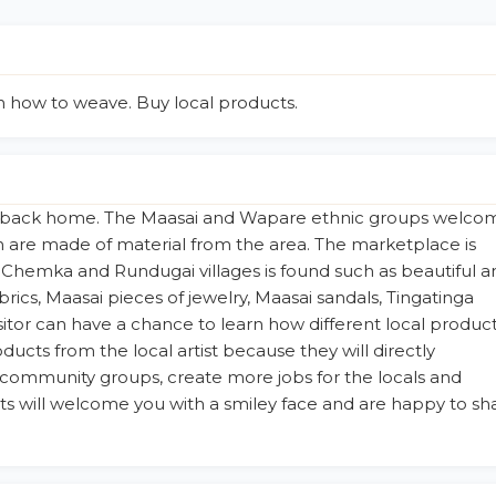
rn how to weave. Buy local products.
rip back home. The Maasai and Wapare ethnic groups welco
h are made of material from the area. The marketplace is
hemka and Rundugai villages is found such as beautiful a
abrics, Maasai pieces of jewelry, Maasai sandals, Tingatinga
sitor can have a chance to learn how different local produc
ducts from the local artist because they will directly
community groups, create more jobs for the locals and
tists will welcome you with a smiley face and are happy to sh