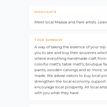
HIGHLIGHTS
Meet local Maasai and Pare artists. Lea
TOUR SUMMARY
A way of taking the essence of your t
you to see and buy their souvenirs whic
where everything handmade craft from C
colorful matt’s, table matt’s, boutique f
paints, wooden carvings and so more, vi
made. We advise visitors to buy local pro
strengthen the local economy, support 
encourage local prosperity. All local ar
with you what they have.