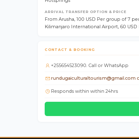
Hotsprings
ARRIVAL TRANSFER OPTION & PRICE
From Arusha, 100 USD Per group of 7 pe
Kilimanjaro International Airport, 60 USD
CONTACT & BOOKING
+255654523090. Call or WhatsApp
rundugaiculturaltourism@gmail.com o
Responds within within 24hrs