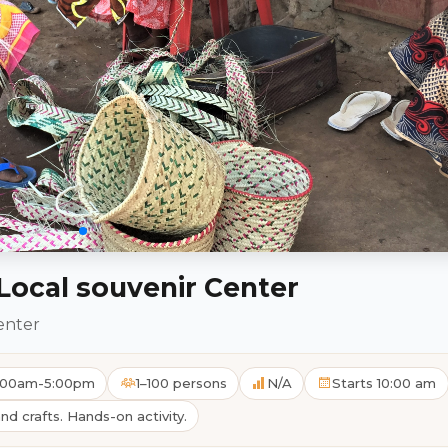
ocal souvenir Center
enter
10:00am-5:00pm
1–100 persons
N/A
Starts 10:00 am
and crafts. Hands-on activity.