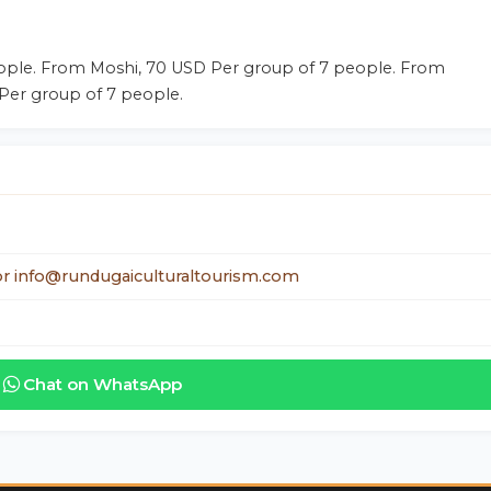
ople. From Moshi, 70 USD Per group of 7 people. From
 Per group of 7 people.
r info@rundugaiculturaltourism.com
Chat on WhatsApp