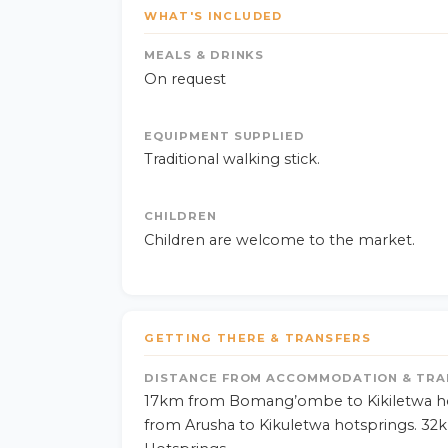
WHAT'S INCLUDED
MEALS & DRINKS
On request
EQUIPMENT SUPPLIED
Traditional walking stick.
CHILDREN
Children are welcome to the market.
GETTING THERE & TRANSFERS
DISTANCE FROM ACCOMMODATION & TRA
17km from Bomang’ombe to Kikiletwa ho
from Arusha to Kikuletwa hotsprings. 32k