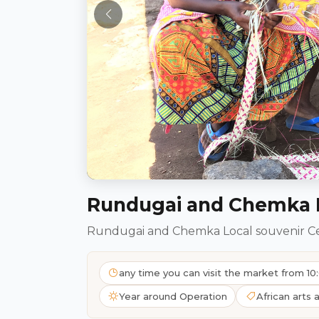
Rundugai and Chemka L
Rundugai and Chemka Local souvenir C
any time you can visit the market from 
Year around Operation
African arts 