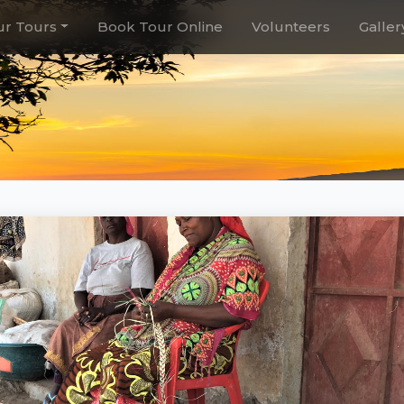
r Tours
Book Tour Online
Volunteers
Galler