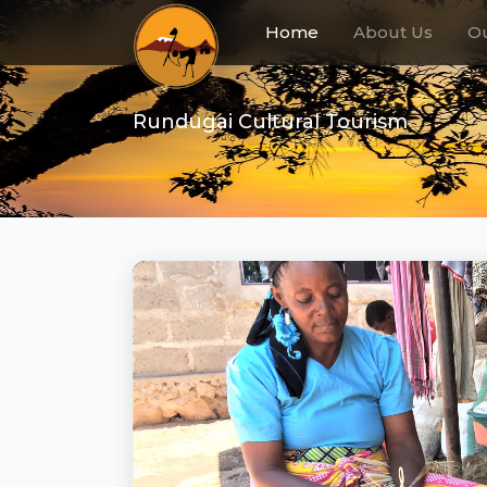
(current)
Home
About Us
Ou
Rundugai Cultural Tourism