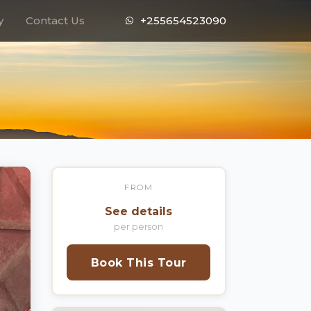
y
Contact Us
+255654523090
FROM
See details
per person
Book This Tour