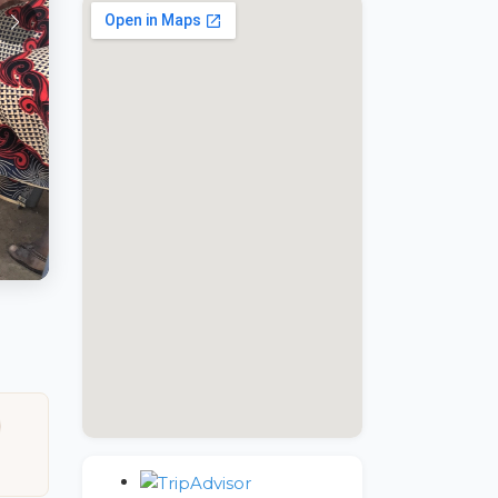
google maps embed wordpress