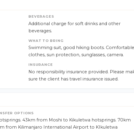
BEVERAGES
Additional charge for soft drinks and other
beverages.
WHAT TO BRING
Swimming suit, good hiking boots. Comfortabl
clothes, sun protection, sunglasses, camera.
INSURANCE
No responsibility insurance provided. Please ma
sure the client has travel insurance issued.
NSFER OPTIONS
tsprings. 43km from Moshi to Kikuletwa hotsprings. 70km
m from Kilimanjaro International Airport to KIkuletwa